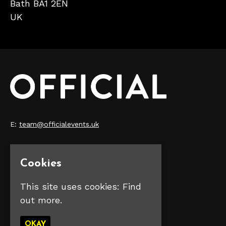
Bath BA1 2EN
UK
E:
team@officialevents.uk
Home
Our Events
Cookies
Make Money
FAQS
This site uses cookies:
Find
Contact Us
out more.
Privacy Policy
OKAY