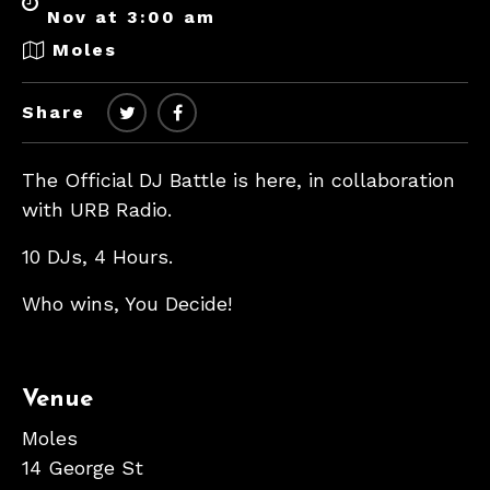
Nov at 3:00 am
Moles
Share
The Official DJ Battle is here, in collaboration
with URB Radio.
10 DJs, 4 Hours.
Who wins, You Decide!
Venue
Moles
14 George St