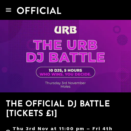
THE OFFICIAL DJ BATTLE
[TICKETS £1]
Thu 3rd Nov at 11:00 pm – Fri 4th