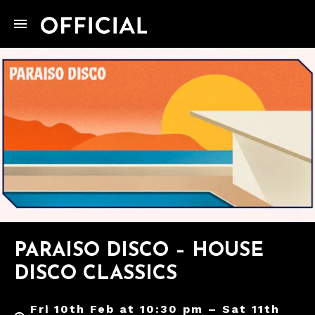
PARAISO DISCO – HOUSE
DISCO CLASSICS
Fri 10th Feb at 10:30 pm – Sat 11th