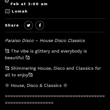
Feb at 3:00 am
Lomah
Share
Paraiso Disco – House Disco Classics
🥰 The vibe is glittery and everybody is
beautiful 🥰
🥰 Shimmering House, Disco and Classics for
all to enjoy🥰
🌞 House, Disco & Classics 🌞
=====================================
==================