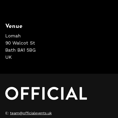
Venue
Lomah
90 Walcot St
Bath BA1 5BG
UK
E:
team@officialevents.uk