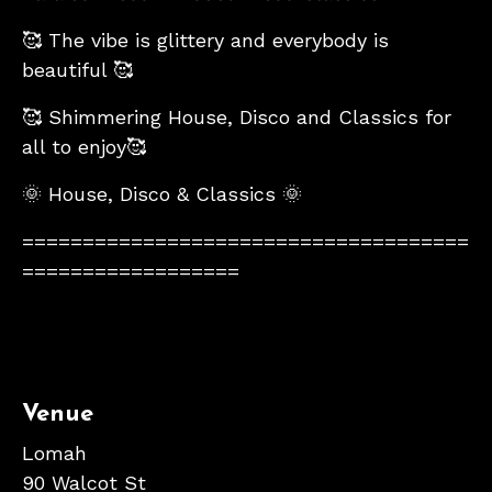
🥰 The vibe is glittery and everybody is
beautiful 🥰
🥰 Shimmering House, Disco and Classics for
all to enjoy🥰
🌞 House, Disco & Classics 🌞
=====================================
==================
Venue
Lomah
90 Walcot St