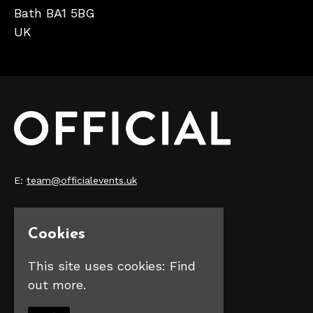
Bath BA1 5BG
UK
E:
team@officialevents.uk
Home
Our Events
Cookies
Make Money
FAQS
This site uses cookies:
Find
Contact Us
out more.
Privacy Policy