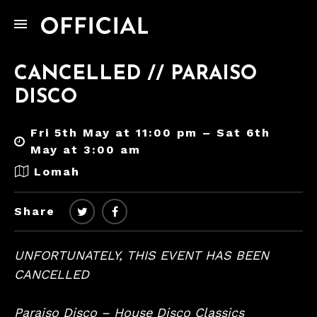
CANCELLED // PARAISO
DISCO
Fri 5th May at 11:00 pm – Sat 6th
May at 3:00 am
Lomah
Share
UNFORTUNATELY, THIS EVENT HAS BEEN
CANCELLED
Paraiso Disco – House Disco Classics