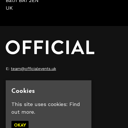
Bath BA1 2EN
UK
E:
team@officialevents.uk
Home
Our Events
Cookies
Make Money
FAQS
This site uses cookies:
Find
Contact Us
out more.
Privacy Policy
OKAY