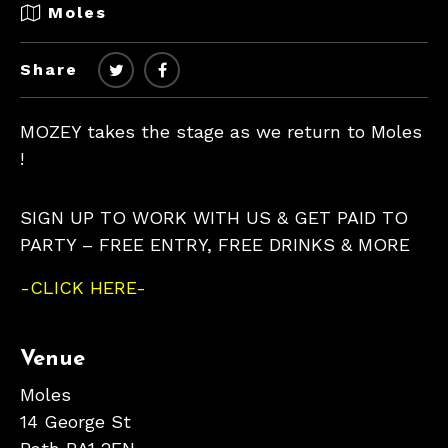
Moles
Share
MOZEY takes the stage as we return to Moles
!
SIGN UP TO WORK WITH US & GET PAID TO
PARTY – FREE ENTRY, FREE DRINKS & MORE
-CLICK HERE-
Venue
Moles
14 George St