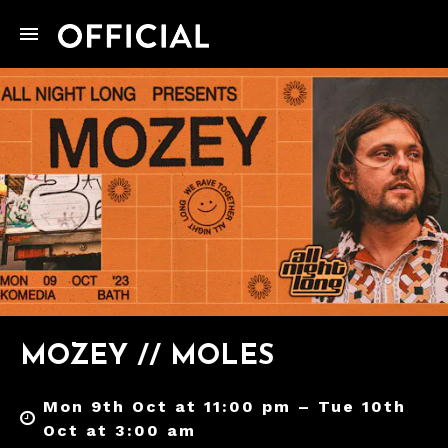
MOZEY // MOLES
Mon 9th Oct at 11:00 pm – Tue 10th
Oct at 3:00 am