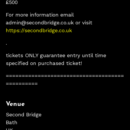
£500
For more information email
admin@secondbridge.co.uk or visit
https://secondbridge.co.uk
.
tickets ONLY guarantee entry until time
specified on purchased ticket!
=====================================
==========
Venue
Second Bridge
Bath