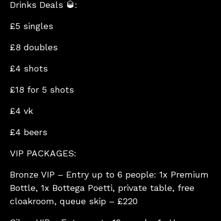
Drinks Deals 🥃:
£5 singles
£8 doubles
£4 shots
£18 for 5 shots
£4 vk
£4 beers
VIP PACKAGES:
Bronze VIP – Entry up to 6 people: 1x Premium
Bottle, 1x Bottega Poetti, private table, free
cloakroom, queue skip – £220