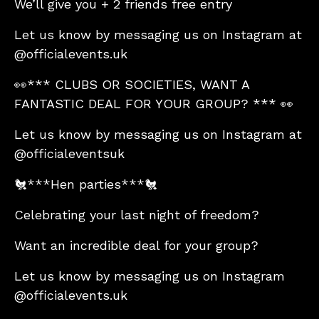
We’ll give you + 2 friends free entry
Let us know by messaging us on Instagram at
@officialevents.uk
👀*** CLUBS OR SOCIETIES, WANT A
FANTASTIC DEAL FOR YOUR GROUP? *** 👀
Let us know by messaging us on Instagram at
@officialeventsuk
🐔***Hen parties***🐔
Celebrating your last night of freedom?
Want an incredible deal for your group?
Let us know by messaging us on Instagram
@officialevents.uk