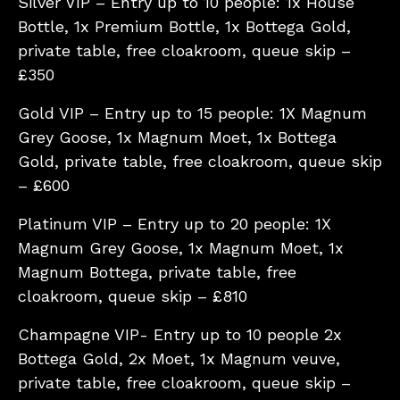
Silver VIP – Entry up to 10 people: 1x House
Bottle, 1x Premium Bottle, 1x Bottega Gold,
private table, free cloakroom, queue skip –
£350
Gold VIP – Entry up to 15 people: 1X Magnum
Grey Goose, 1x Magnum Moet, 1x Bottega
Gold, private table, free cloakroom, queue skip
– £600
Platinum VIP – Entry up to 20 people: 1X
Magnum Grey Goose, 1x Magnum Moet, 1x
Magnum Bottega, private table, free
cloakroom, queue skip – £810
Champagne VIP- Entry up to 10 people 2x
Bottega Gold, 2x Moet, 1x Magnum veuve,
private table, free cloakroom, queue skip –