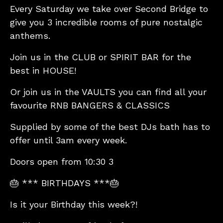
Every Saturday we take over Second Bridge to
give you 3 incredible rooms of pure nostalgic
anthems.
Join us in the CLUB or SPIRIT BAR for the
best in HOUSE!
Or join us in the VAULTS you can find all your
favourite RNB BANGERS & CLASSICS
Supplied by some of the best DJs bath has to
offer until 3am every week.
Doors open from 10:30 3
🎂 *** BIRTHDAYS ***🎂
Is it your Birthday this week?!