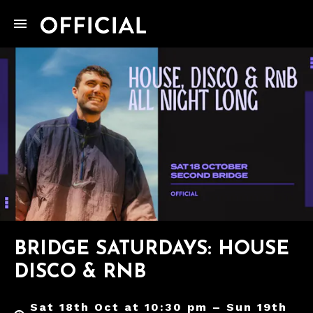
BRIDGE SATURDAYS: HOUSE
DISCO & RNB
Sat 18th Oct at 10:30 pm – Sun 19th