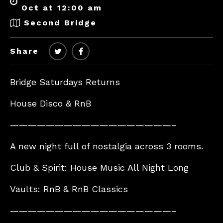
Oct at 12:00 am
Second Bridge
Share
Bridge Saturdays Returns
House Disco & RnB
——————————————————–
A new night full of nostalgia across 3 rooms.
Club & Spirit: House Music All Night Long
Vaults: RnB & RnB Classics
——————————————————–