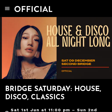
BRIDGE SATURDAY: HOUSE,
DISCO, CLASSICS
Sat 1st Jun at 11:00 pm – Sun 2nd