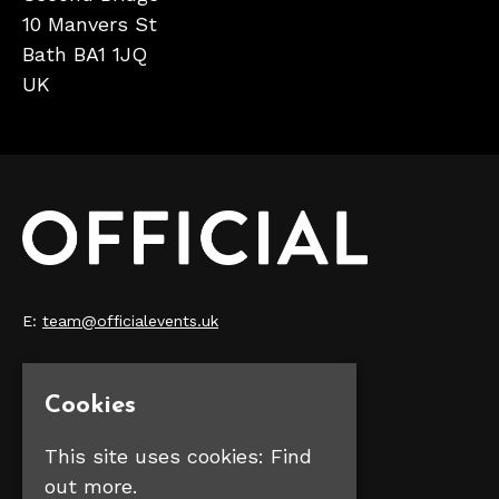
10 Manvers St
Bath BA1 1JQ
UK
E:
team@officialevents.uk
Home
Our Events
Cookies
Make Money
FAQS
This site uses cookies:
Find
Contact Us
out more.
Privacy Policy