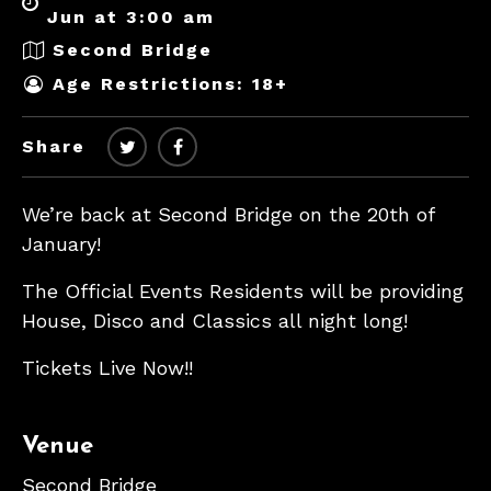
Jun at 3:00 am
Second Bridge
Age Restrictions: 18+
Share
We’re back at Second Bridge on the 20th of
January!
The Official Events Residents will be providing
House, Disco and Classics all night long!
Tickets Live Now!!
Venue
Second Bridge