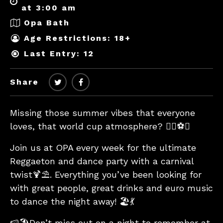
at 3:00 am
Opa Bath
Age Restrictions: 18+
Last Entry: 12
Share
Missing those summer vibes that everyone
loves, that world cup atmosphere? 🏄‍♂️⚽️🎊
Join us at OPA every week for the ultimate
Reggaeton and dance party with a carnival
twist🍹⛱. Everything you’ve been looking for
with great people, great drinks and euro music
to dance the night away! 🏖💃
🍉🏖Don’t miss out on a night to remember at