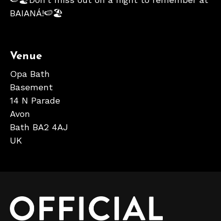
BAIANÁ!🍉🏖
Venue
Opa Bath
Basement
14 N Parade
Avon
Bath BA2 4AJ
UK