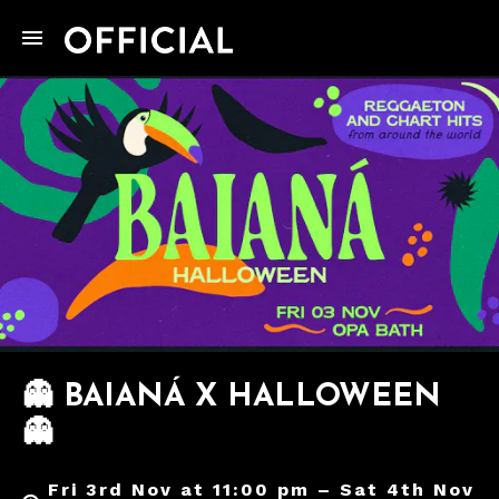
👻 BAIANÁ X HALLOWEEN
👻
Fri 3rd Nov at 11:00 pm – Sat 4th Nov